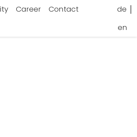
facebook
Linkedin
ity
Career
Contact
de
en