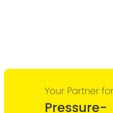
Your Partner fo
Pressure-