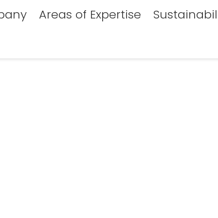
pany
Areas of Expertise
Sustainabil